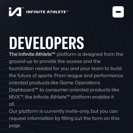
DEVELOPERS
The Infinite Athlete™
platform is designed from the
ground up to provide the access and the
foundation needed for you and your team to build
the future of sports. From league and performance
oriented products like Game Operations
Dashboard™ to consumer-oriented products like
MVX™, the Infinite Athlete™ platform enables it
all.
Our platform is currently invite-only, but you can
request information by filling out the form on this
page.