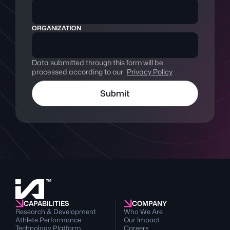
ORGANIZATION
Data submitted through this form will be
processed according to our
Privacy Policy
.
Submit
CAPABILITIES
COMPANY
Research & Development
Who We Are
Athlete Performance
Our Impact
Technology Platform
Careers