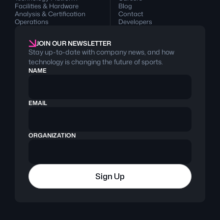
Facilities & Hardware
Blog
Analysis & Certification
Contact
Operations
Developers
JOIN OUR NEWSLETTER
Stay up-to-date with company news, and how
technology is changing the future of sports.
NAME
EMAIL
ORGANIZATION
Sign Up