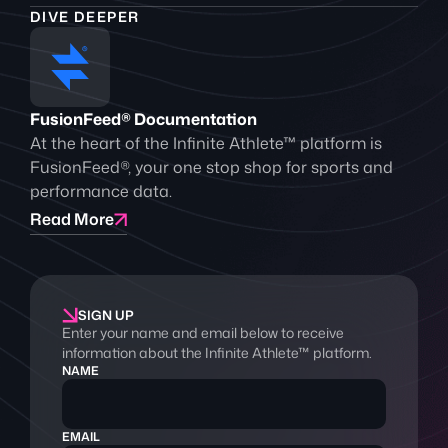
DIVE DEEPER
FusionFeed® Documentation
At the heart of the Infinite Athlete™ platform is
FusionFeed®, your one stop shop for sports and
performance data.
Read More
SIGN UP
Enter your name and email below to receive
information about the Infinite Athlete™ platform.
NAME
EMAIL